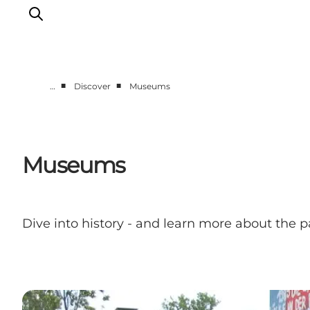
■
■
…
Discover
Museums
Discover
Cities and Islands
Outdoor
Museums
Accommodation
Planning
Dive into history - and learn more about the p