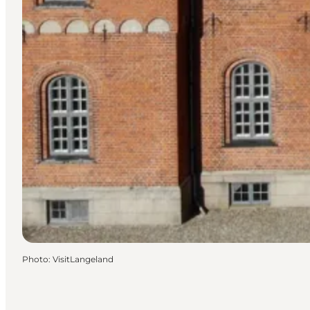
Photo
:
VisitLangeland