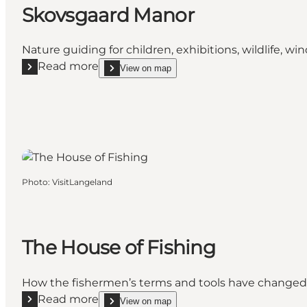
Skovsgaard Manor
Nature guiding for children, exhibitions, wildlife, wi
Read more
View on map
Read more "Skovsgaard Manor"
show Skovsgaard Manor on_map
Photo
:
VisitLangeland
The House of Fishing
How the fishermen’s terms and tools have changed d
Read more
View on map
Read more "The House of Fishing"
show The House of Fishing on_map