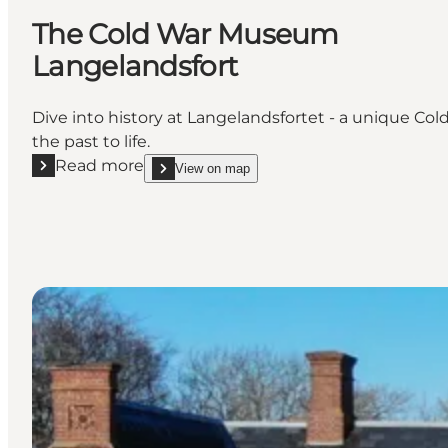
The Cold War Museum
Langelandsfort
Dive into history at Langelandsfortet - a unique Co
the past to life.
Read more
View on map
Read more "The Cold War Museum Langelandsfort"
show The Cold War Museum Langelandsfort on_m