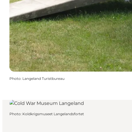
Photo
:
Langeland Turistbureau
Photo
:
Koldkrigsmuseet Langelandsfortet