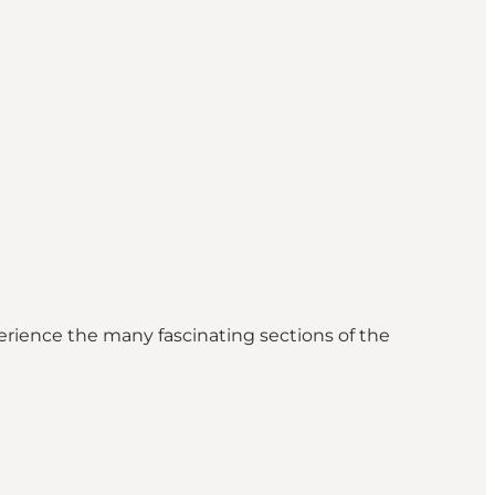
erience the many fascinating sections of the