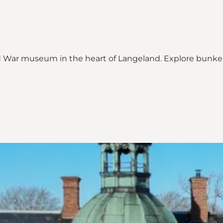
ld War museum in the heart of Langeland. Explore bunker
ap