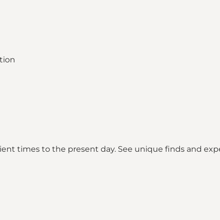
cient times to the present day. See unique finds and exp