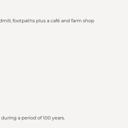
ndmill, footpaths plus a café and farm shop
uring a period of 100 years.