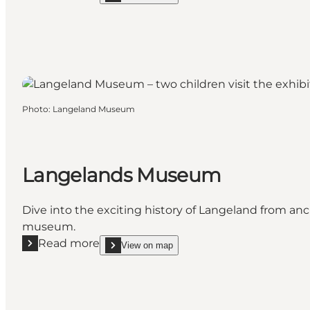
Photo
:
Langeland Museum
Langelands Museum
Dive into the exciting history of Langeland from an
museum.
Read more
View on map
Read more "Langelands Museum"
show Langelands Museum on_map