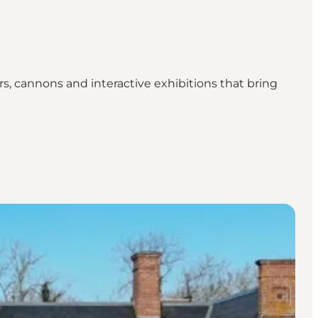
s, cannons and interactive exhibitions that bring