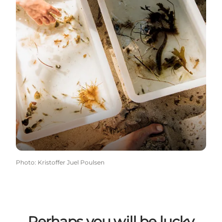
Photo
:
Kristoffer Juel Poulsen
Perhaps you will be lucky