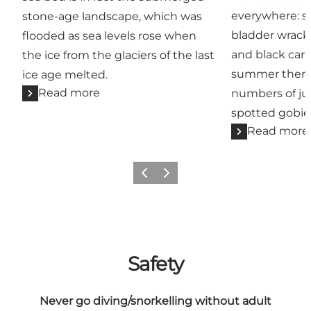
everywhere: s
stone-age landscape, which was
bladder wrack,
flooded as sea levels rose when
and black car
the ice from the glaciers of the last
summer there
ice age melted.
Read more
numbers of juv
spotted gobie
Read more
Previous
Next
Safety
Never go diving/snorkelling without adult