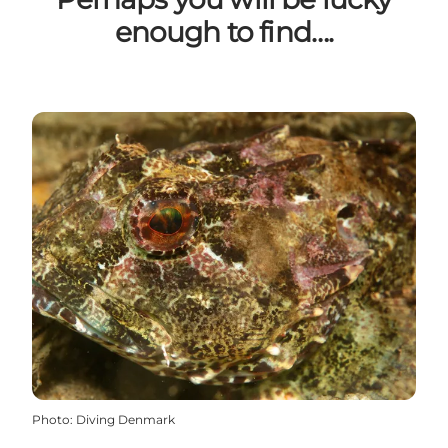
enough to find….
Photo
:
Diving Denmark