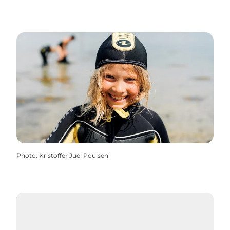
Photo
:
Kristoffer Juel Poulsen