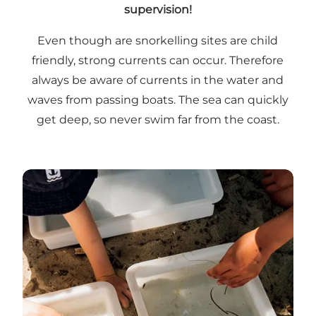
supervision!
Even though are snorkelling sites are child
friendly, strong currents can occur. Therefore
always be aware of currents in the water and
waves from passing boats. The sea can quickly
get deep, so never swim far from the coast.