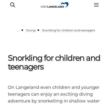
■
■
…
Diving
Snorkling for children and teenagers
Discover
Cities and Islands
Outdoor
Snorkling for children and
Accommodation
teenagers
Planning
On Langeland even children and younger
teenagers can enjoy an exciting diving
adventure by snorkelling in shallow water