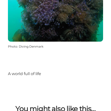
Photo
:
Diving Denmark
A world full of life
You might also like this…