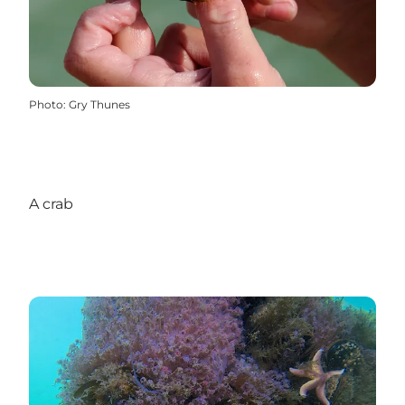
Photo
:
Gry Thunes
A crab