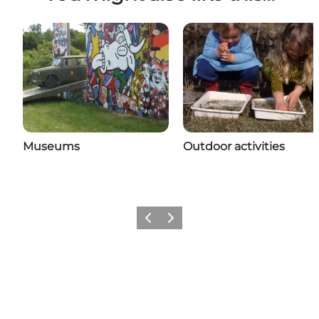
Museums
Outdoor activities
Previous
Next