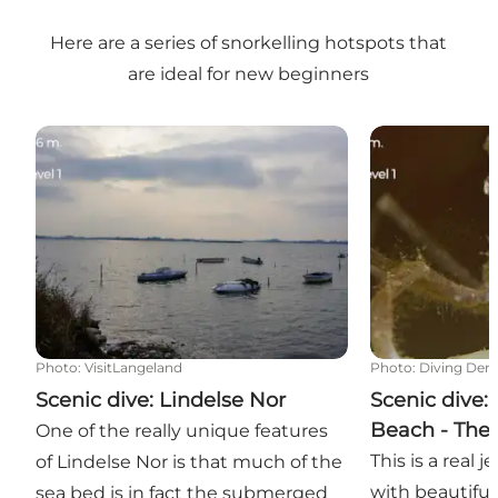
Here are a series of snorkelling hotspots that
are ideal for new beginners
Scenic dive: Lindelse Nor
Scenic dive: 
Photo
:
VisitLangeland
Photo
:
Diving Den
Scenic dive: Lindelse Nor
Scenic dive:
Beach - The
One of the really unique features
This is a real 
of Lindelse Nor is that much of the
with beautifu
sea bed is in fact the submerged