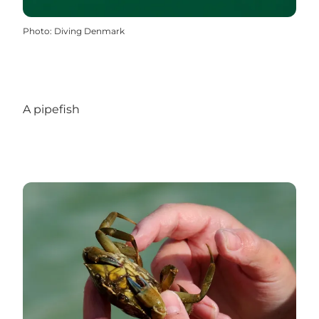
Photo
:
Diving Denmark
A pipefish