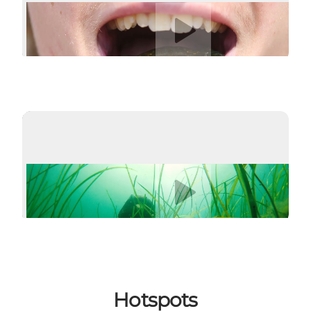
Play video
Play video
Hotspots