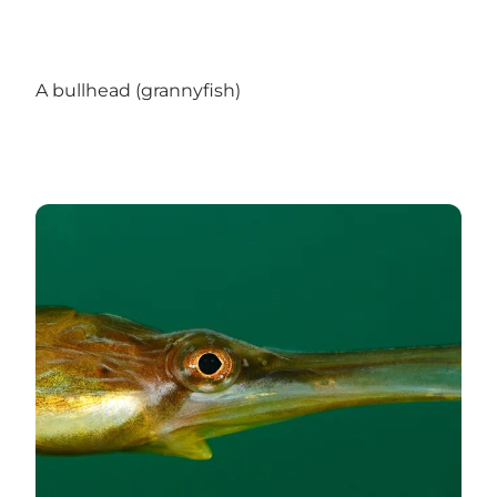
A bullhead (grannyfish)