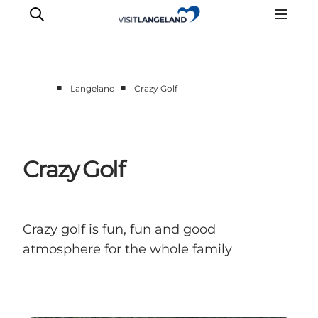
■
■
Langeland
Crazy Golf
Discover
Cities and Islands
Outdoor
Crazy Golf
Accommodation
Planning
Crazy golf is fun, fun and good
atmosphere for the whole family