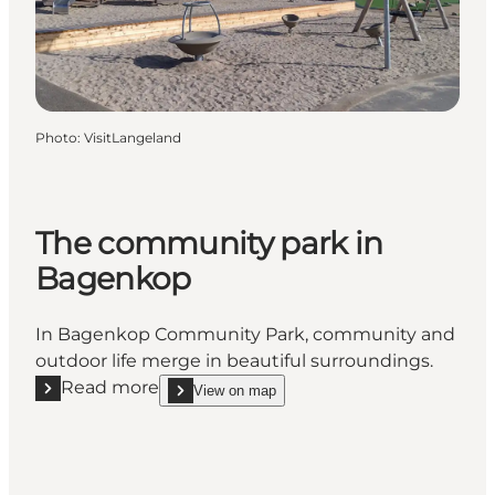
Photo
:
VisitLangeland
The community park in
Bagenkop
In Bagenkop Community Park, community and
outdoor life merge in beautiful surroundings.
Read more
View on map
Read more "The community park in Bagenkop"
show The community park in Bagenkop on_map