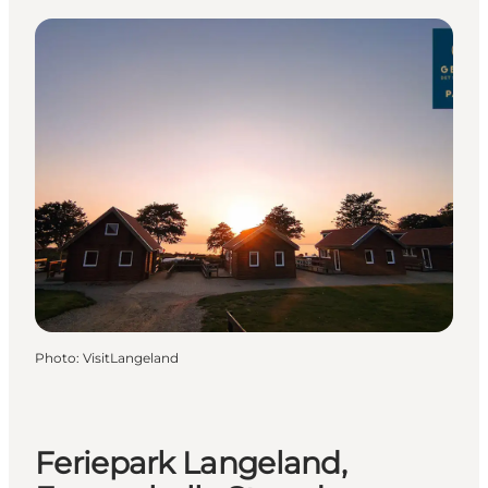
Photo
:
VisitLangeland
Feriepark Langeland,