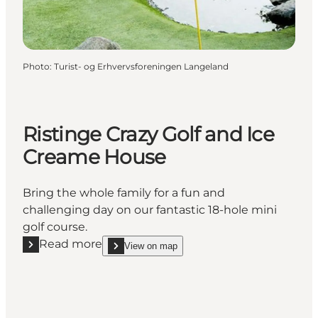
Photo
:
Turist- og Erhvervsforeningen Langeland
Ristinge Crazy Golf and Ice
Creame House
Bring the whole family for a fun and
challenging day on our fantastic 18-hole mini
golf course.
Read more
View on map
Read more "Ristinge Crazy Golf and Ice Creame Hou
show Ristinge Crazy Golf and Ice Creame House 