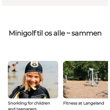
Minigolf til os alle ~ sammen
Snorkling for children
Fitness at Langeland
and teenagers