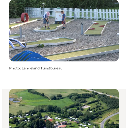
Photo
:
Langeland Turistbureau