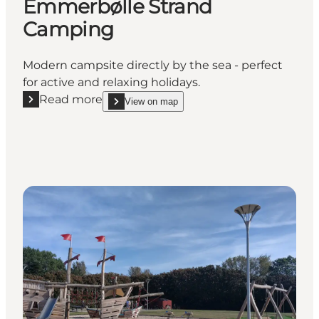
Emmerbølle Strand
Camping
Modern campsite directly by the sea - perfect
for active and relaxing holidays.
Read more
View on map
Read more "Feriepark Langeland, Emmerbølle Stra
show Feriepark Langeland, Emmerbølle Strand C