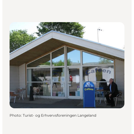
Photo
:
Turist- og Erhvervsforeningen Langeland