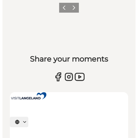
Previous
Next
Share your moments
Select language