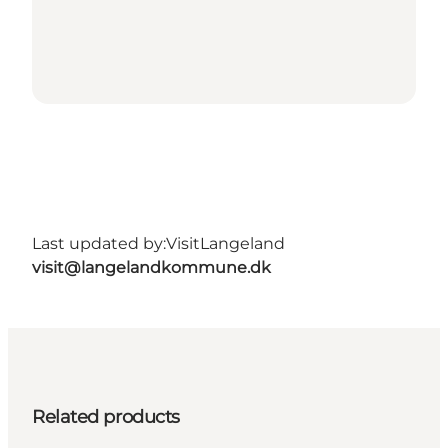
Last updated by:
VisitLangeland
visit@langelandkommune.dk
Related products