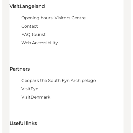
VisitLangeland
Opening hours: Visitors Centre
Contact
FAQ tourist
Web Accessibility
Partners
Geopark the South Fyn Archipelago
VisitFyn
VisitDenmark
Useful links