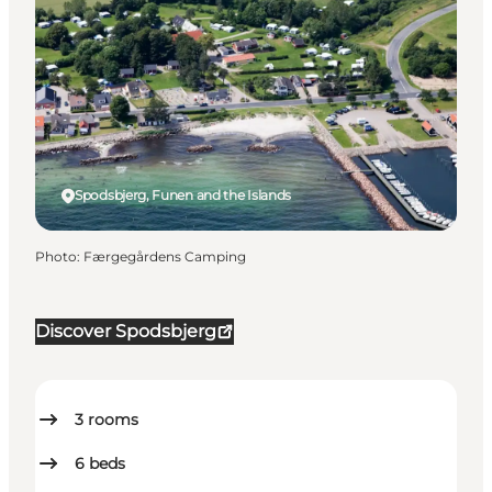
Spodsbjerg, Funen and the Islands
Photo
:
Færgegårdens Camping
Discover Spodsbjerg
3
rooms
6
beds