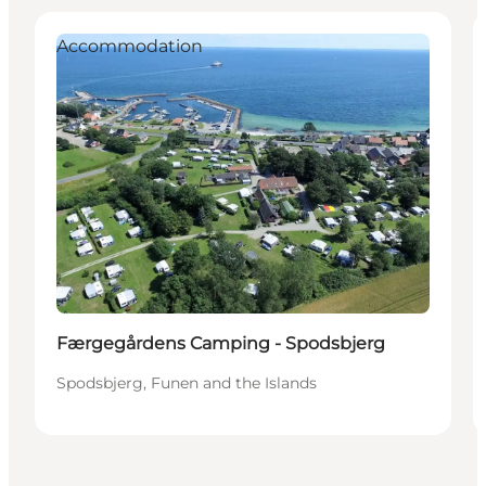
Accommodation
Færgegårdens Camping - Spodsbjerg
Spodsbjerg, Funen and the Islands