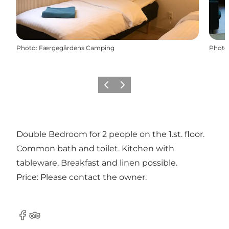
Photo
:
Færgegårdens Camping
Photo
Previous
Next
Double Bedroom for 2 people on the 1.st. floor.
Common bath and toilet. Kitchen with
tableware. Breakfast and linen possible.
Price: Please contact the owner.
Facebook
Tripadvisor