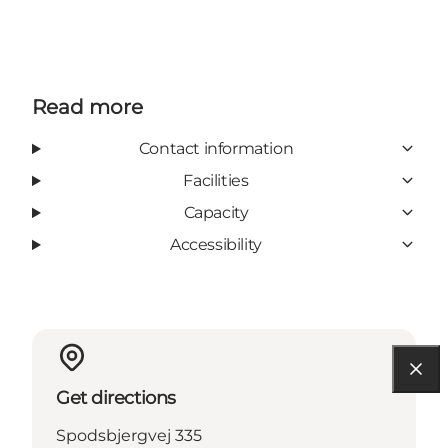
Read more
Contact information
Facilities
Capacity
Accessibility
Get directions
Spodsbjergvej 335