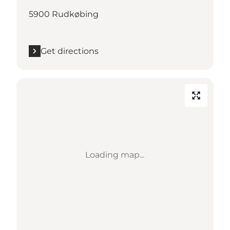
5900 Rudkøbing
Get directions
Loading map...