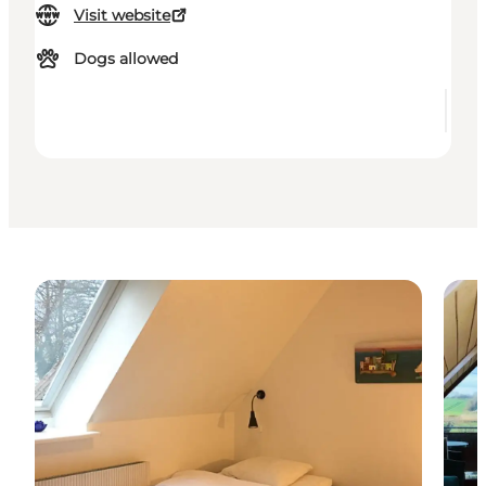
Visit website
Dogs allowed