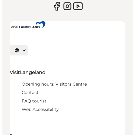
Select language
VisitLangeland
Opening hours: Visitors Centre
Contact
FAQ tourist
Web Accessibility