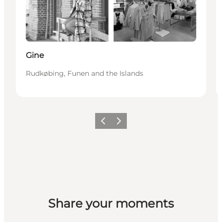
Gine
Rudkøbing, Funen and the Islands
Previous
Next
Share your moments