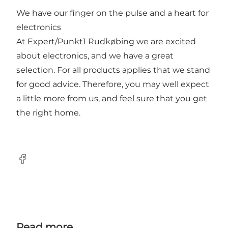
We have our finger on the pulse and a heart for
electronics
At Expert/Punkt1 Rudkøbing we are excited
about electronics, and we have a great
selection. For all products applies that we stand
for good advice. Therefore, you may well expect
a little more from us, and feel sure that you get
the right home.
Facebook
Read more