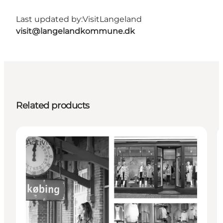
Last updated by:
VisitLangeland
visit@langelandkommune.dk
Related products
Activities