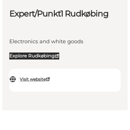
Expert/Punkt1 Rudkøbing
Electronics and white goods
Explore Rudkøbing
Visit website