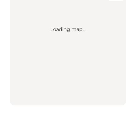
Loading map...