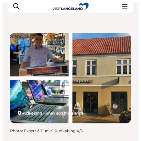
Shopping
Discover
Cities and Islands
Outdoor
Accommodation
Planning
Rudkøbing, Funen and the Islands
Photo
:
Expert & Punkt1 Rudkøbing A/S