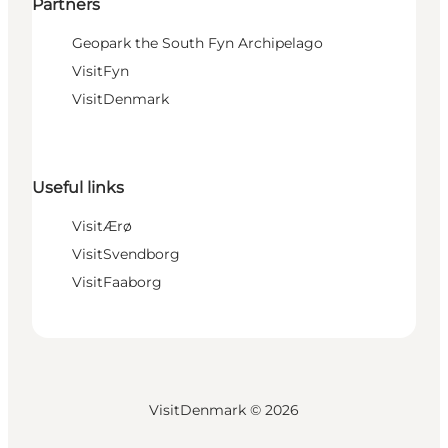
Partners
Geopark the South Fyn Archipelago
VisitFyn
VisitDenmark
Useful links
VisitÆrø
VisitSvendborg
VisitFaaborg
VisitDenmark ©
2026