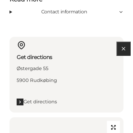
Contact information
Get directions
Østergade 55
5900 Rudkøbing
Get directions