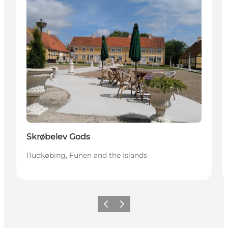
Skrøbelev Gods
Rudkøbing, Funen and the Islands
Previous
Next