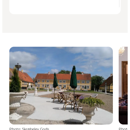
Photo
:
Skrøbelev Gods
Photo