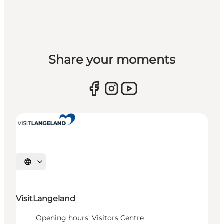
Share your moments
Select language
VisitLangeland
Opening hours: Visitors Centre