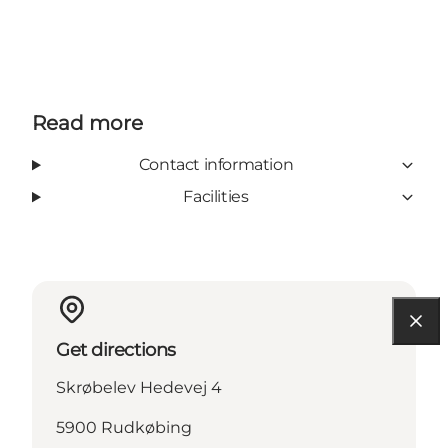
Read more
Contact information
Facilities
Get directions
Skrøbelev Hedevej 4
5900 Rudkøbing