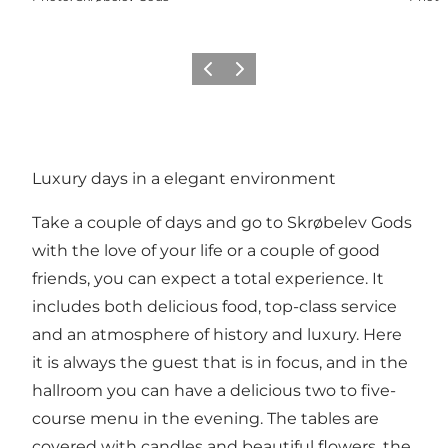
Previous
Next
Luxury days in a elegant environment
Take a couple of days and go to Skrøbelev Gods
with the love of your life or a couple of good
friends, you can expect a total experience. It
includes both delicious food, top-class service
and an atmosphere of history and luxury. Here
it is always the guest that is in focus, and in the
hallroom you can have a delicious two to five-
course menu in the evening. The tables are
covered with candles and beautiful flowers, the