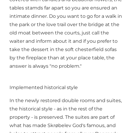
tables stamds far apart so you are ensured an
intimate dinner. Do you want to go for a walk in
the park or the love trail over the bridge at the
old moat between the courts, just call the
waiter and inform about it and if you prefer to
take the dessert in the soft chesterfield sofas
by the fireplace than at your place table, the
answer is always "no problem."
Implemented historical style
In the newly restored double rooms and suites,
the historical style - as in the rest of the
property - is preserved. The suites are part of
what has made Skrøbelev God's famous, and