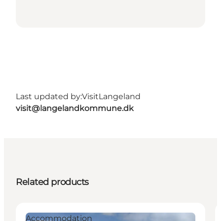
Last updated by:
VisitLangeland
visit@langelandkommune.dk
Related products
Accommodation