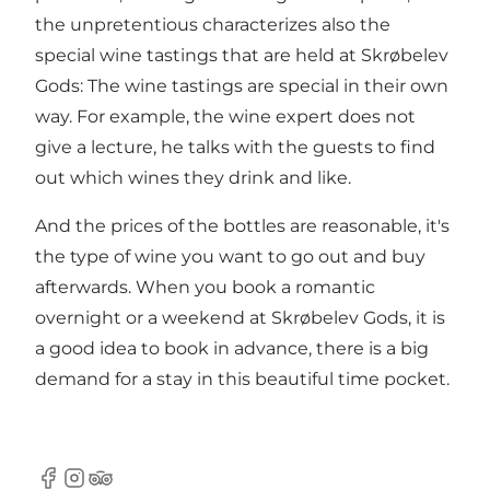
the unpretentious characterizes also the
special wine tastings that are held at Skrøbelev
Gods: The wine tastings are special in their own
way. For example, the wine expert does not
give a lecture, he talks with the guests to find
out which wines they drink and like.
And the prices of the bottles are reasonable, it's
the type of wine you want to go out and buy
afterwards. When you book a romantic
overnight or a weekend at Skrøbelev Gods, it is
a good idea to book in advance, there is a big
demand for a stay in this beautiful time pocket.
Facebook
Instagram
Tripadvisor