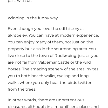
past with us.
Winning in the funny way
Even though you love the odl history at
Skrøbelev, You can have at modern experience.
You can enjoy many of them, not just on the
property but also in the sourronding area. You
live close to the town of Rudkøbing, just as you
are not far from Valdemar Castle or the wild
horses. The amazing scenery of the area invites
you to both beach walks, cycling and long
walks where you only hear the birds twitter
from the trees.
In other words, there are unpretentious
pleasures, although in a magnificent place, and