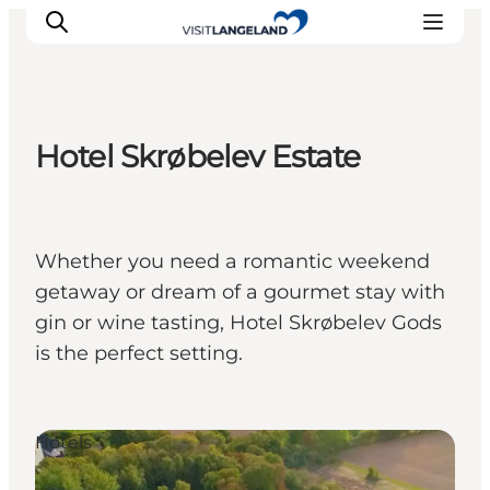
Hotel Skrøbelev Estate
Discover
Cities and Islands
Outdoor
Whether you need a romantic weekend
Accommodation
getaway or dream of a gourmet stay with
Planning
gin or wine tasting, Hotel Skrøbelev Gods
is the perfect setting.
Hotels