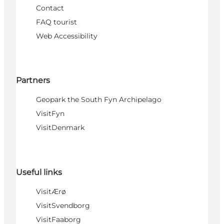
Contact
FAQ tourist
Web Accessibility
Partners
Geopark the South Fyn Archipelago
VisitFyn
VisitDenmark
Useful links
VisitÆrø
VisitSvendborg
VisitFaaborg