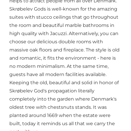
helps to attract people from all over Denmark.
Skrøbelev Gods is well-known for the amazing
suites with stucco ceilings that go throughout
the room and beautiful marble bathrooms in
high quality with Jacuzzi. Alternatively, you can
choose our delicious double rooms with
massive oak floors and fireplace. The style is old
and romantic, it fits the environment - here is
no modern minimalism. At the same time,
guests have all modern facilities available.
Keeping the old, beautiful and solid in honor of
Skrøbelev God's propagation literally
completely into the garden where Denmark's
oldest tree with chestsnuts stands. It was
planted around 1669 when the estate were
built, today it reminds us all that we carry the