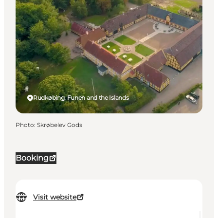
Rudkøbing, Funen and the Islands
Photo
:
Skrøbelev Gods
Booking
Visit website