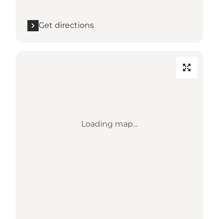
Get directions
Loading map...