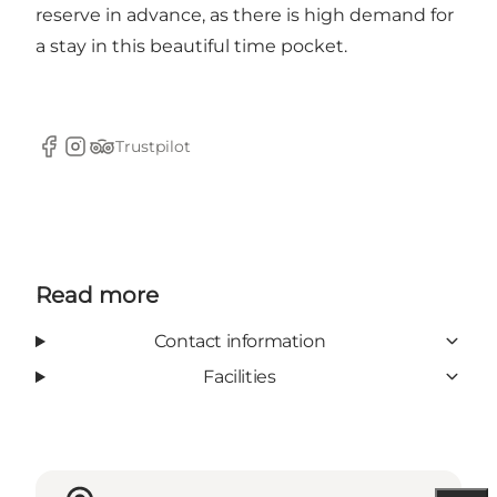
reserve in advance, as there is high demand for
a stay in this beautiful time pocket.
Trustpilot
Facebook
Instagram
Tripadvisor
Read more
Contact information
Facilities