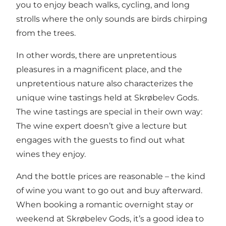
you to enjoy beach walks, cycling, and long
strolls where the only sounds are birds chirping
from the trees.
In other words, there are unpretentious
pleasures in a magnificent place, and the
unpretentious nature also characterizes the
unique wine tastings held at Skrøbelev Gods.
The wine tastings are special in their own way:
The wine expert doesn’t give a lecture but
engages with the guests to find out what
wines they enjoy.
And the bottle prices are reasonable – the kind
of wine you want to go out and buy afterward.
When booking a romantic overnight stay or
weekend at Skrøbelev Gods, it’s a good idea to