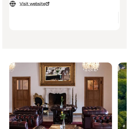
Visit website