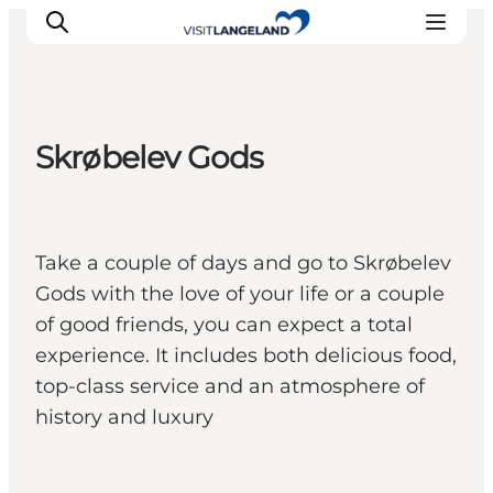
Skrøbelev Gods
Discover
Cities and Islands
Outdoor
Take a couple of days and go to Skrøbelev
Accommodation
Gods with the love of your life or a couple
Planning
of good friends, you can expect a total
experience. It includes both delicious food,
top-class service and an atmosphere of
history and luxury