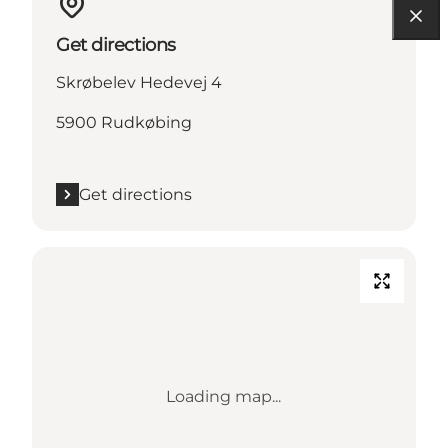
Get directions
Skrøbelev Hedevej 4
5900 Rudkøbing
Get directions
Loading map...