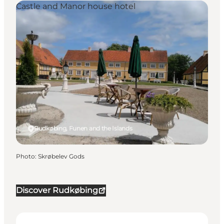
Castle and Manor house hotel
Rudkøbing, Funen and the Islands
Photo
:
Skrøbelev Gods
Discover Rudkøbing