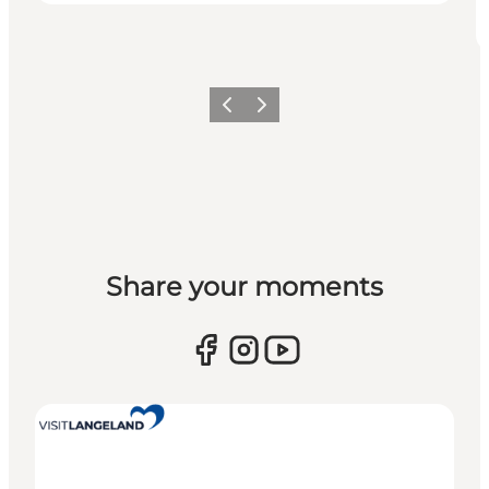
Previous
Next
Share your moments