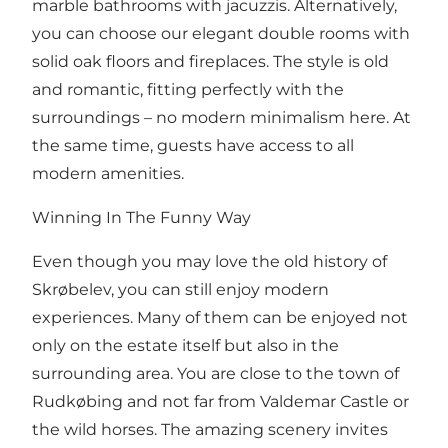
marble bathrooms with jacuzzis. Alternatively,
you can choose our elegant double rooms with
solid oak floors and fireplaces. The style is old
and romantic, fitting perfectly with the
surroundings – no modern minimalism here. At
the same time, guests have access to all
modern amenities.
Winning In The Funny Way
Even though you may love the old history of
Skrøbelev, you can still enjoy modern
experiences. Many of them can be enjoyed not
only on the estate itself but also in the
surrounding area. You are close to the town of
Rudkøbing and not far from Valdemar Castle or
the wild horses. The amazing scenery invites