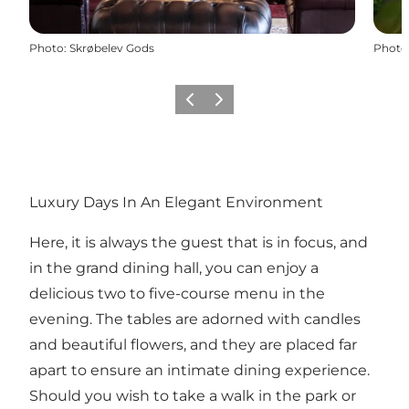
Photo
:
Skrøbelev Gods
Photo
Previous
Next
Luxury Days In An Elegant Environment
Here, it is always the guest that is in focus, and
in the grand dining hall, you can enjoy a
delicious two to five-course menu in the
evening. The tables are adorned with candles
and beautiful flowers, and they are placed far
apart to ensure an intimate dining experience.
Should you wish to take a walk in the park or