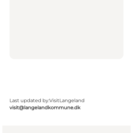
Last updated by:
VisitLangeland
visit@langelandkommune.dk