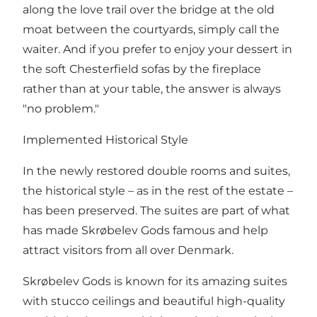
along the love trail over the bridge at the old
moat between the courtyards, simply call the
waiter. And if you prefer to enjoy your dessert in
the soft Chesterfield sofas by the fireplace
rather than at your table, the answer is always
"no problem."
Implemented Historical Style
In the newly restored double rooms and suites,
the historical style – as in the rest of the estate –
has been preserved. The suites are part of what
has made Skrøbelev Gods famous and help
attract visitors from all over Denmark.
Skrøbelev Gods is known for its amazing suites
with stucco ceilings and beautiful high-quality