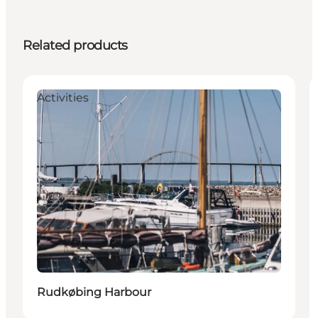
Related products
Activities
Rudkøbing Harbour