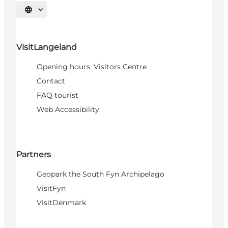
Select language
VisitLangeland
Opening hours: Visitors Centre
Contact
FAQ tourist
Web Accessibility
Partners
Geopark the South Fyn Archipelago
VisitFyn
VisitDenmark