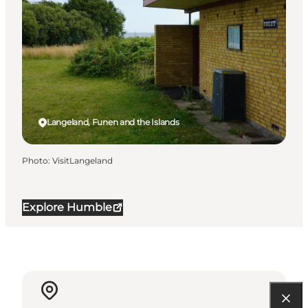
Langeland, Funen and the Islands
Photo
:
VisitLangeland
Explore Humble