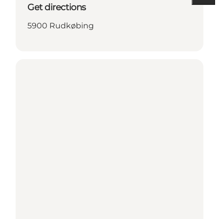
Get directions
5900 Rudkøbing