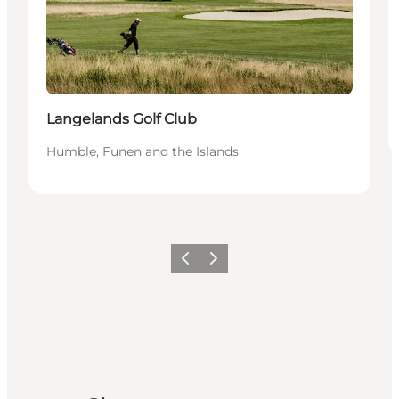
Langelands Golf Club
Humble, Funen and the Islands
Previous
Next