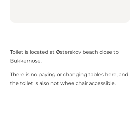
Toilet is located at Østerskov beach close to
Bukkemose.
There is no paying or changing tables here, and
the toilet is also not wheelchair accessible.