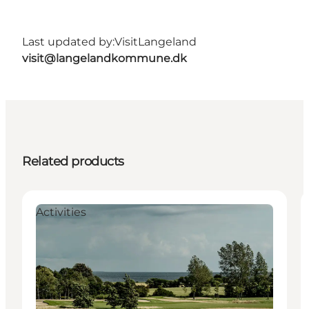
Last updated by:
VisitLangeland
visit@langelandkommune.dk
Related products
Activities