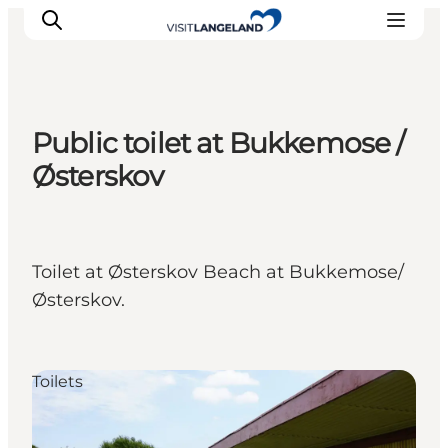
Public toilet at Bukkemose /
Discover
Østerskov
Cities and Islands
Outdoor
Accommodation
Toilet at Østerskov Beach at Bukkemose/
Planning
Østerskov.
Toilets