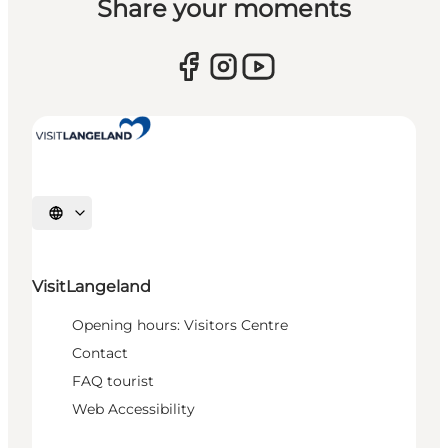
Share your moments
Select language
VisitLangeland
Opening hours: Visitors Centre
Contact
FAQ tourist
Web Accessibility