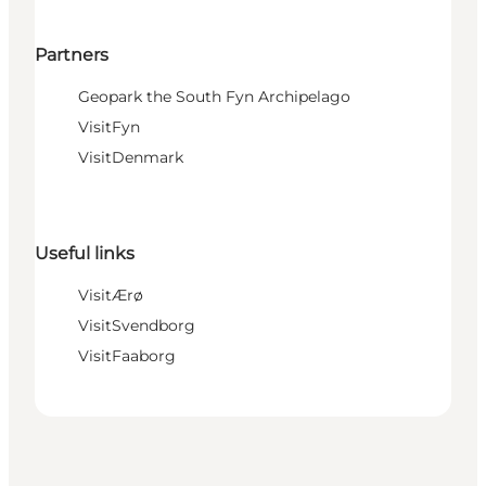
Partners
Geopark the South Fyn Archipelago
VisitFyn
VisitDenmark
Useful links
VisitÆrø
VisitSvendborg
VisitFaaborg