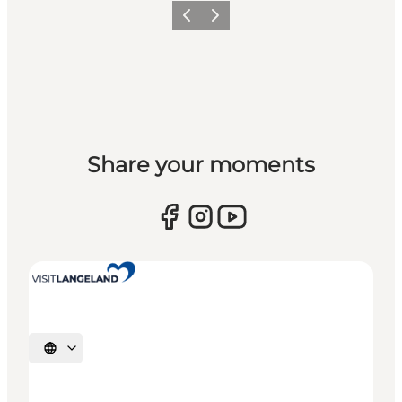
Previous
Next
Share your moments
Select language