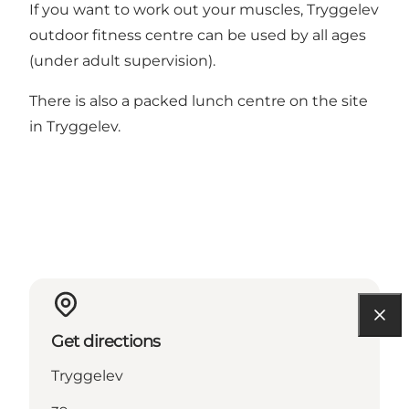
If you want to work out your muscles, Tryggelev
outdoor fitness centre can be used by all ages
(under adult supervision).
There is also a packed lunch centre on the site
in Tryggelev.
Get directions
Tryggelev