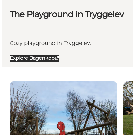
The Playground in Tryggelev
Cozy playground in Tryggelev.
Explore Bagenkop