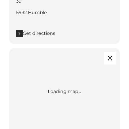
39
5932 Humble
Get directions
Loading map...