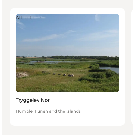
Attractions
Tryggelev Nor
Humble, Funen and the Islands