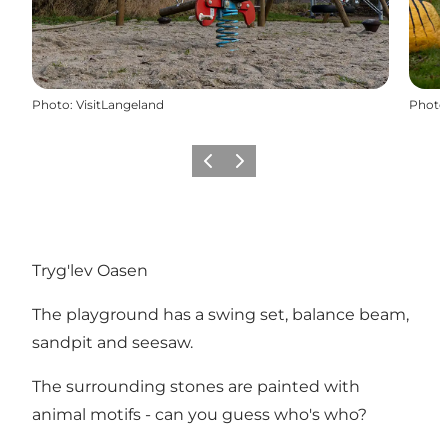
Photo
:
VisitLangeland
Photo
Previous
Next
Tryg'lev Oasen
The playground has a swing set, balance beam,
sandpit and seesaw.
The surrounding stones are painted with
animal motifs - can you guess who's who?