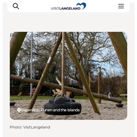
Playgrounds
Discover
Cities and Islands
Outdoor
Accommodation
Planning
Bagenkop, Funen and the Islands
Photo
:
VisitLangeland