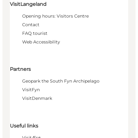
VisitLangeland
Opening hours: Visitors Centre
Contact
FAQ tourist
Web Accessibility
Partners
Geopark the South Fyn Archipelago
VisitFyn
VisitDenmark
Useful links
VisitÆrø