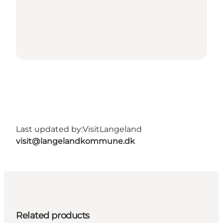
Last updated by:
VisitLangeland
visit@langelandkommune.dk
Related products