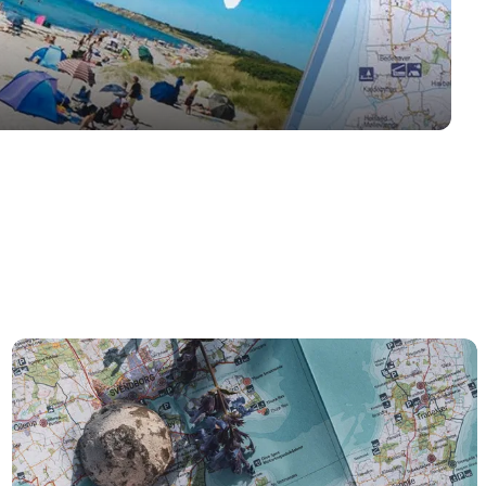
Øhavskortet