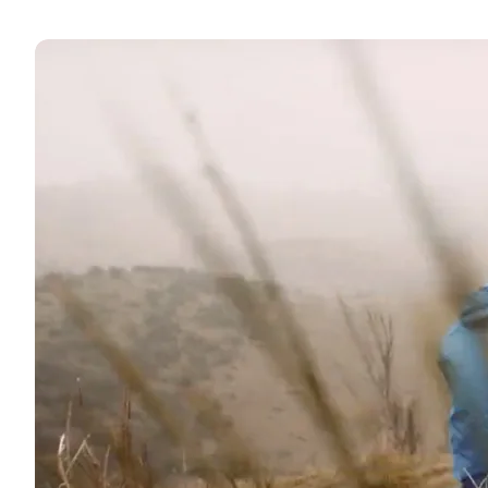
↓ kort 5 - Lohals - Tranekær - Stengade