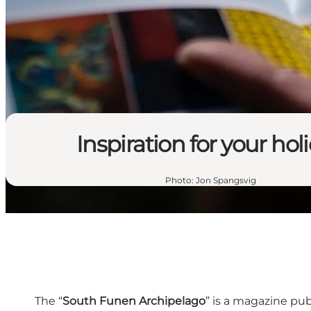
Inspiration for your hol
Photo
:
Jon Spangsvig
The “
South Funen Archipelago
” is a magazine pu