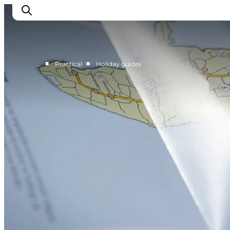
■
■
…
Practical
Holiday guides
Discover
Cities and Islands
Outdoor
Accommodation
Planning