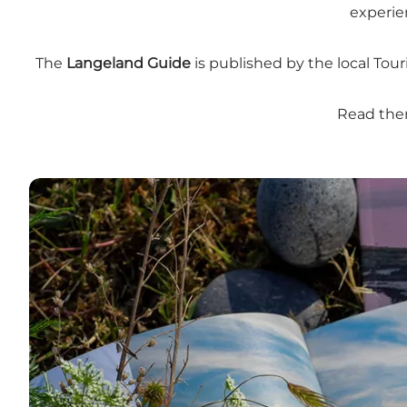
experie
The
Langeland Guide
is published by the local Tour
Read them
South Funen Archipelago