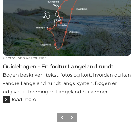
Photo
:
John Rasmussen
Guidebogen - En fodtur Langeland rundt
Bogen beskriver i tekst, fotos og kort, hvordan du kan
vandre Langeland rundt langs kysten. Bøgen er
udgivet af foreningen Langeland Sti-venner.
Read more
Previous
Next