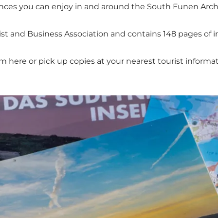
nces you can enjoy in and around the South Funen Arch
ist and Business Association and contains 148 pages of i
 here or pick up copies at your nearest tourist informati