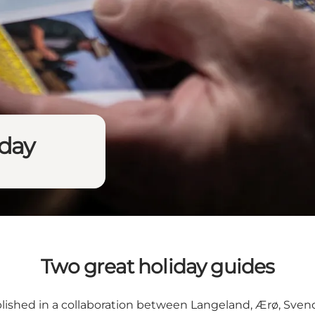
iday
Two great holiday guides
blished in a collaboration between Langeland, Ærø, Sven