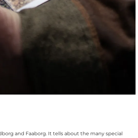
dborg and Faaborg. It tells about the many special