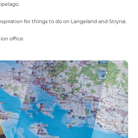
ipelago.
nspiration for things to do on Langeland and Strynø.
on office.