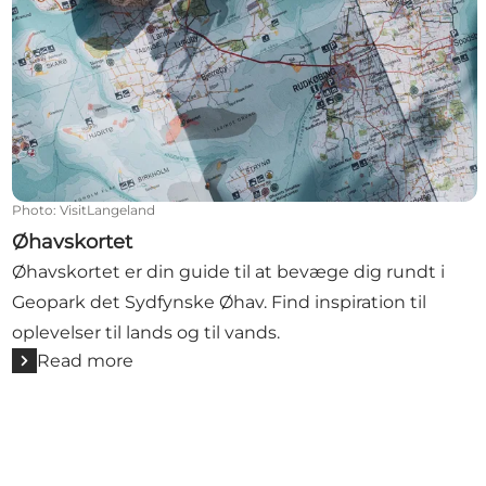
Photo
:
VisitLangeland
Øhavskortet
Øhavskortet er din guide til at bevæge dig rundt i
Geopark det Sydfynske Øhav. Find inspiration til
oplevelser til lands og til vands.
Read more