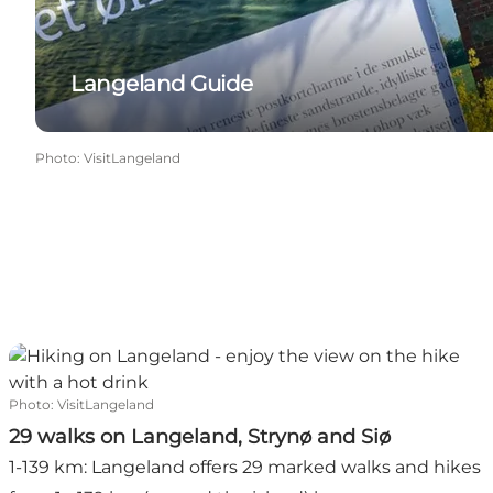
Langeland Guide
Photo
:
VisitLangeland
29 walks on Langeland, Strynø and Siø
Photo
:
VisitLangeland
29 walks on Langeland, Strynø and Siø
1-139 km: Langeland offers 29 marked walks and hikes