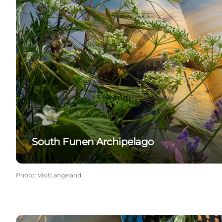
South Funen Archipelago
Photo
:
VisitLangeland
Langeland Guide