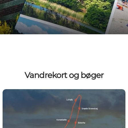
Vandrekort og bøger
Guidebogen - En fodtur Langeland rundt