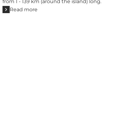
from 1 - 139 km (around the island) long.
Read more