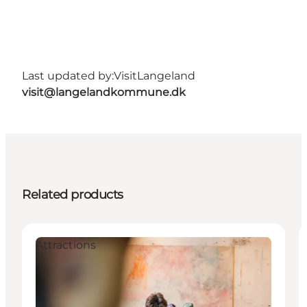
Last updated by:
VisitLangeland
visit@langelandkommune.dk
Related products
Attractions