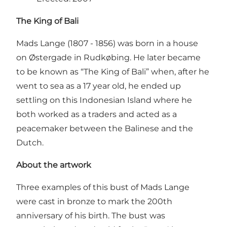
The King of Bali
Mads Lange (1807 - 1856) was born in a house
on Østergade in Rudkøbing. He later became
to be known as “The King of Bali” when, after he
went to sea as a 17 year old, he ended up
settling on this Indonesian Island where he
both worked as a traders and acted as a
peacemaker between the Balinese and the
Dutch.
About the artwork
Three examples of this bust of Mads Lange
were cast in bronze to mark the 200th
anniversary of his birth. The bust was