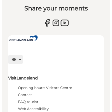
Share your moments
Select language
VisitLangeland
Opening hours: Visitors Centre
Contact
FAQ tourist
Web Accessibility