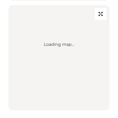
Loading map...