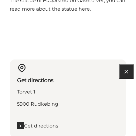
The statue of H.C.Ørsted on Gåsetorvet, you can
read more about the statue
here
.
Get directions
Torvet 1
5900 Rudkøbing
Get directions