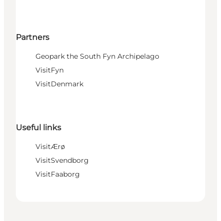
Partners
Geopark the South Fyn Archipelago
VisitFyn
VisitDenmark
Useful links
VisitÆrø
VisitSvendborg
VisitFaaborg