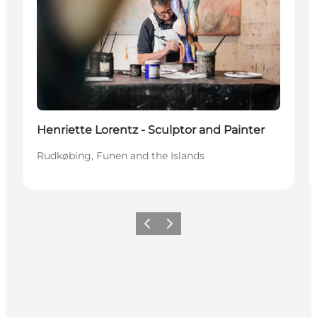
Henriette Lorentz - Sculptor and Painter
Rudkøbing, Funen and the Islands
Previous
Next