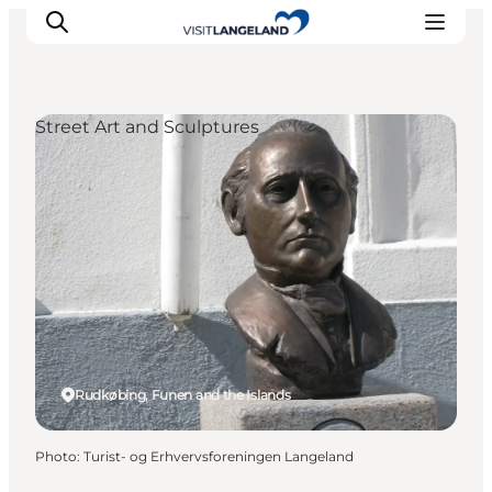
Street Art and Sculptures
Discover
Cities and Islands
Outdoor
Accommodation
Planning
Rudkøbing, Funen and the Islands
Photo
:
Turist- og Erhvervsforeningen Langeland