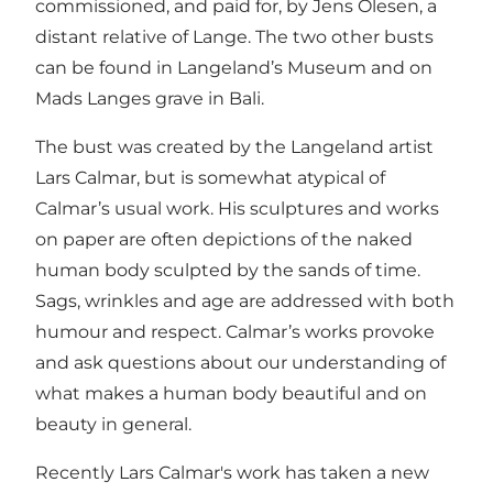
commissioned, and paid for, by Jens Olesen, a
distant relative of Lange. The two other busts
can be found in Langeland’s Museum and on
Mads Langes grave in Bali.
The bust was created by the Langeland artist
Lars Calmar, but is somewhat atypical of
Calmar’s usual work. His sculptures and works
on paper are often depictions of the naked
human body sculpted by the sands of time.
Sags, wrinkles and age are addressed with both
humour and respect. Calmar’s works provoke
and ask questions about our understanding of
what makes a human body beautiful and on
beauty in general.
Recently Lars Calmar's work has taken a new