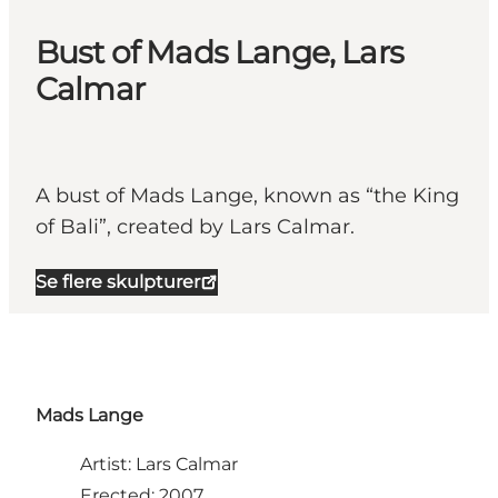
Bust of Mads Lange, Lars
Calmar
A bust of Mads Lange, known as “the King
of Bali”, created by Lars Calmar.
Se flere skulpturer
Mads Lange
Artist: Lars Calmar
Erected: 2007