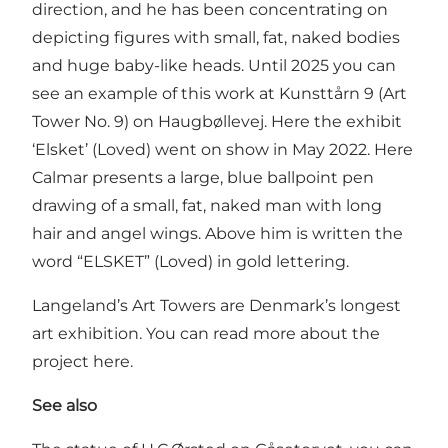
direction, and he has been concentrating on
depicting figures with small, fat, naked bodies
and huge baby-like heads. Until 2025 you can
see an example of this work at Kunsttårn 9 (Art
Tower No. 9) on Haugbøllevej. Here the exhibit
‘Elsket’ (Loved) went on show in May 2022. Here
Calmar presents a large, blue ballpoint pen
drawing of a small, fat, naked man with long
hair and angel wings. Above him is written the
word “ELSKET” (Loved) in gold lettering.
Langeland’s Art Towers are Denmark’s longest
art exhibition. You can read more about the
project
here
.
See also