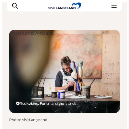
Artists and Artisans
Discover
Cities and Islands
Outdoor
Accommodation
Planning
Rudkøbing, Funen and the Islands
Photo
:
VisitLangeland