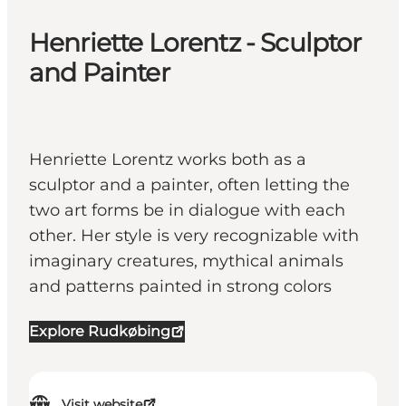
Henriette Lorentz - Sculptor
and Painter
Henriette Lorentz works both as a
sculptor and a painter, often letting the
two art forms be in dialogue with each
other. Her style is very recognizable with
imaginary creatures, mythical animals
and patterns painted in strong colors
Explore Rudkøbing
Visit website