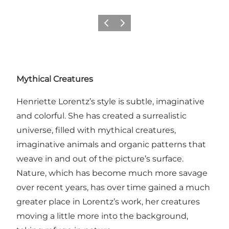
Previous
Next
Mythical Creatures
Henriette Lorentz’s style is subtle, imaginative
and colorful. She has created a surrealistic
universe, filled with mythical creatures,
imaginative animals and organic patterns that
weave in and out of the picture’s surface.
Nature, which has become much more savage
over recent years, has over time gained a much
greater place in Lorentz’s work, her creatures
moving a little more into the background,