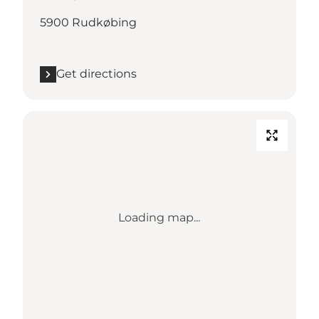
5900 Rudkøbing
Get directions
Loading map...