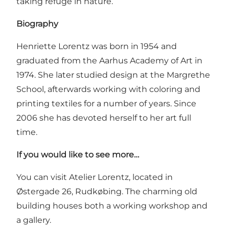
taking refuge in nature.
Biography
Henriette Lorentz was born in 1954 and
graduated from the Aarhus Academy of Art in
1974. She later studied design at the Margrethe
School, afterwards working with coloring and
printing textiles for a number of years. Since
2006 she has devoted herself to her art full
time.
If you would like to see more…
You can visit
Atelier Lorentz
, located in
Østergade 26, Rudkøbing. The charming old
building houses both a working workshop and
a gallery.