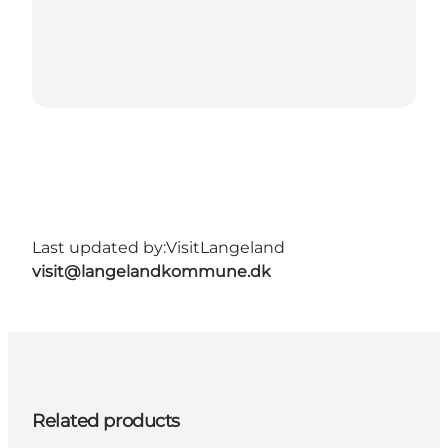
Last updated by:
VisitLangeland
visit@langelandkommune.dk
Related products