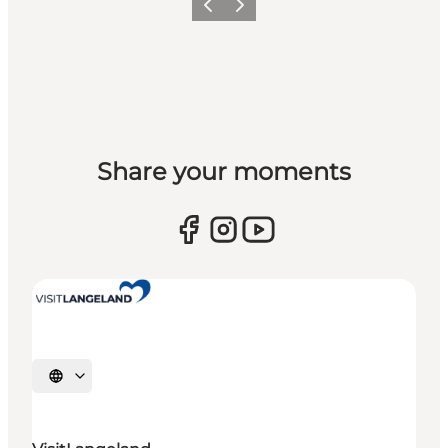
Previous
Next
Share your moments
Select language