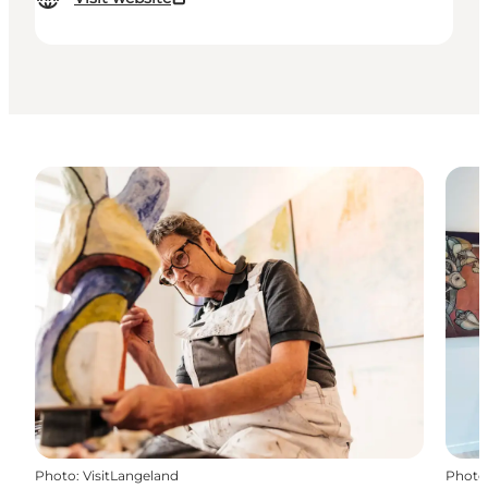
Photo
:
VisitLangeland
Photo