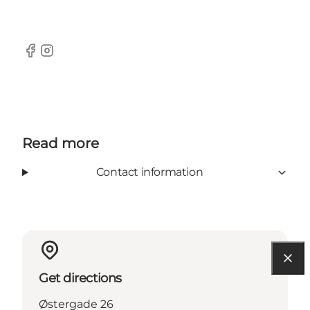
Facebook
Instagram
Read more
Contact information
Get directions
Østergade 26