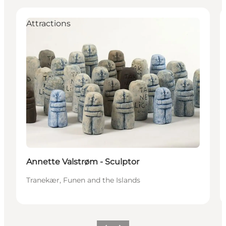
Attractions
Annette Valstrøm - Sculptor
Tranekær, Funen and the Islands