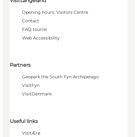
VisitLangeland
Opening hours: Visitors Centre
Contact
FAQ tourist
Web Accessibility
Partners
Geopark the South Fyn Archipelago
VisitFyn
VisitDenmark
Useful links
VisitÆrø