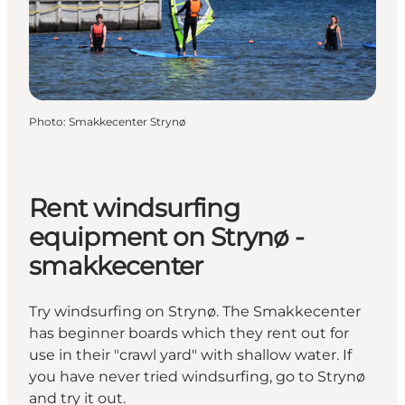
Photo
:
Smakkecenter Strynø
Rent windsurfing
equipment on Strynø -
smakkecenter
Try windsurfing on Strynø. The Smakkecenter
has beginner boards which they rent out for
use in their "crawl yard" with shallow water. If
you have never tried windsurfing, go to Strynø
and try it out.