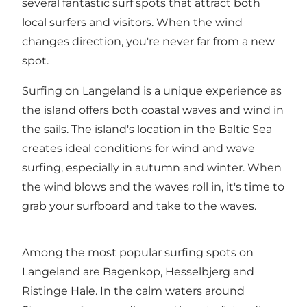
several fantastic surf spots that attract both
local surfers and visitors. When the wind
changes direction, you're never far from a new
spot.
Surfing on Langeland is a unique experience as
the island offers both coastal waves and wind in
the sails. The island's location in the Baltic Sea
creates ideal conditions for wind and wave
surfing, especially in autumn and winter. When
the wind blows and the waves roll in, it's time to
grab your surfboard and take to the waves.
Among the most popular surfing spots on
Langeland are Bagenkop, Hesselbjerg and
Ristinge Hale. In the calm waters around