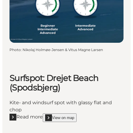
Photo
:
Nikolaj Holmøe-Jensen & Vitus Magne Larsen
Surfspot: Drejet Beach
(Spodsbjerg)
Kite- and windsurf spot with glassy flat and
chop
Read more
View on map
Read more "Surfspot: Drejet Beach (Spodsbjerg)"
show Surfspot: Drejet Beach (Spodsbjerg) on_map