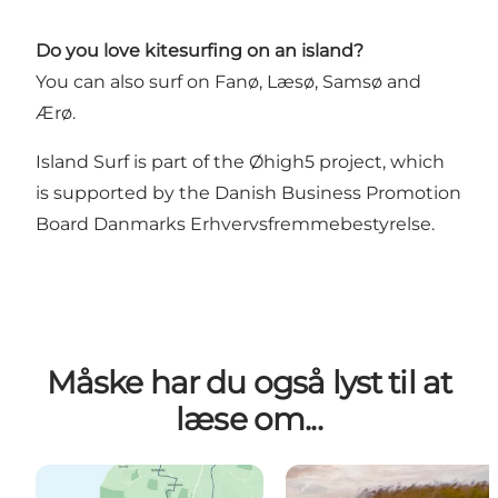
Do you love kitesurfing on an island?
You can also surf on Fanø, Læsø, Samsø and
Ærø.
Island Surf is part of the
Øhigh5
project, which
is supported by the Danish Business Promotion
Board
Danmarks Erhvervsfremmebestyrelse
.
Måske har du også lyst til at
læse om...