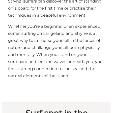
Strynø, surfers can discover the art of standing
on a board for the first time or practise their
techniques in a peaceful environment.
Whether you're a beginner or an experienced
surfer, surfing on Langeland and Strynø is a
great way to immerse yourself in the forces of
nature and challenge yourself both physically
and mentally. When you stand on your
surfboard and feel the waves beneath you, you
feel a strong connection to the sea and the
natural elements of the island.