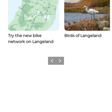
Try the new bike
Birds of Langeland
network on Langeland
Previous
Next
Share your moments