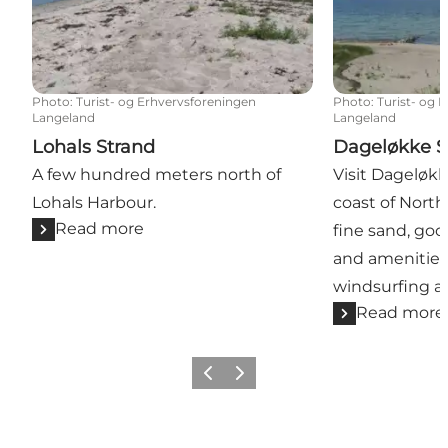
Photo
:
Turist- og Erhvervsforeningen
Photo
:
Turist- og 
Langeland
Langeland
Lohals Strand
Dageløkke S
A few hundred meters north of
Visit Dageløk
Lohals Harbour.
coast of North
Read more
fine sand, good
and amenities 
windsurfing an
Read more
Previous
Next