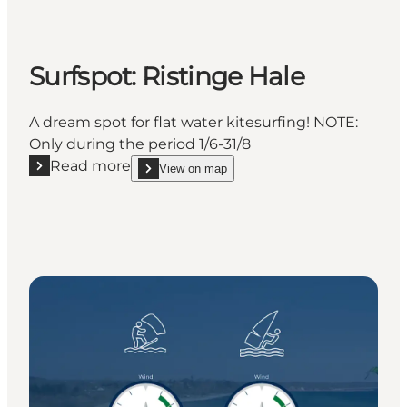
Surfspot: Ristinge Hale
A dream spot for flat water kitesurfing! NOTE:
Only during the period 1/6-31/8
Read more
View on map
Read more "Surfspot: Ristinge Hale"
show Surfspot: Ristinge Hale on_map