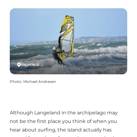
Bagenkop
Photo
:
Michael Andresen
Although Langeland in the archipelago may
not be the first place you think of when you
hear about surfing, the island actually has