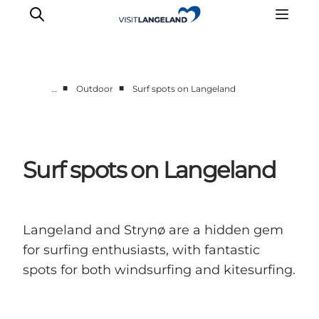
■
■
…
Outdoor
Surf spots on Langeland
Discover
Cities and Islands
Outdoor
Surf spots on Langeland
Accommodation
Planning
Langeland and Strynø are a hidden gem
for surfing enthusiasts, with fantastic
spots for both windsurfing and kitesurfing.