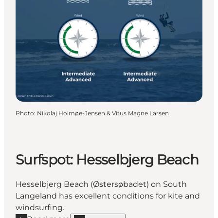
Photo
:
Nikolaj Holmøe-Jensen & Vitus Magne Larsen
Surfspot: Hesselbjerg Beach
Hesselbjerg Beach (Østersøbadet) on South
Langeland has excellent conditions for kite and
windsurfing.