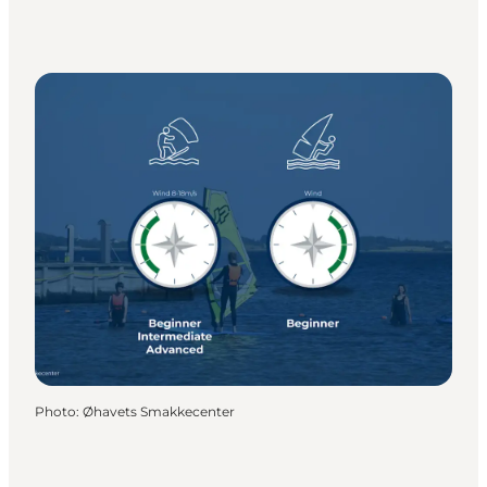
Photo
:
Øhavets Smakkecenter