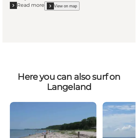
Read more
View on map
Read more "Rent windsurfing equipment on Strynø
show Rent windsurfing equipment on Strynø - sm
Here you can also surf on
Langeland
Lohals Strand
Dageløkke St