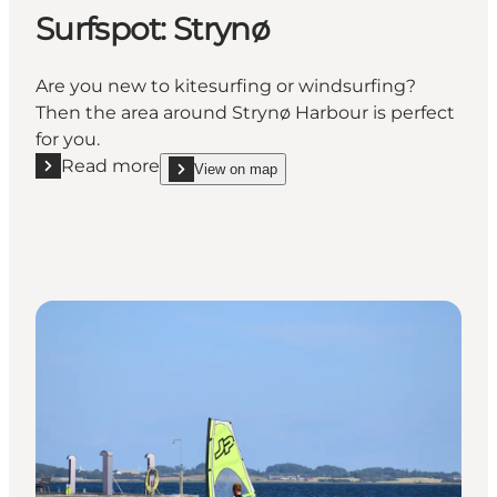
Surfspot: Strynø
Are you new to kitesurfing or windsurfing?
Then the area around Strynø Harbour is perfect
for you.
Read more
View on map
Read more "Surfspot: Strynø"
show Surfspot: Strynø on_map