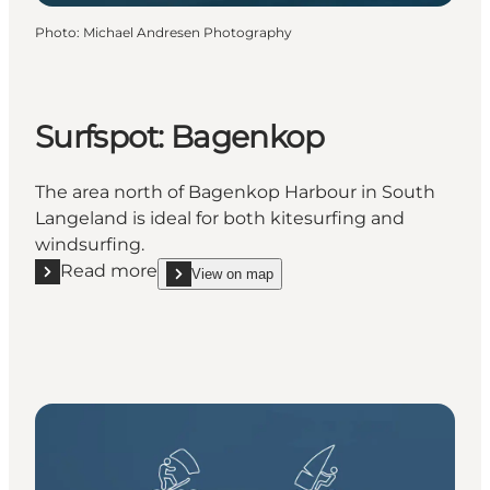
Photo
:
Michael Andresen Photography
Surfspot: Bagenkop
The area north of Bagenkop Harbour in South
Langeland is ideal for both kitesurfing and
windsurfing.
Read more
View on map
Read more "Surfspot: Bagenkop"
show Surfspot: Bagenkop on_map