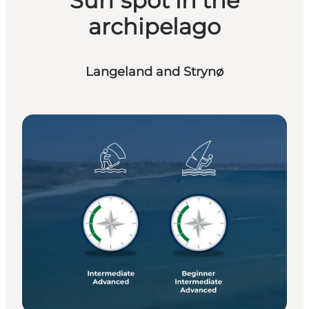
Surf spot in the
archipelago
Langeland and Strynø