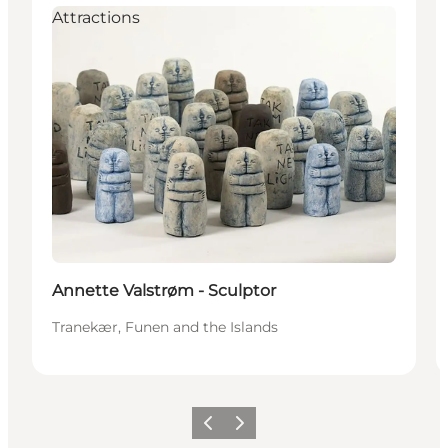
Attractions
Annette Valstrøm - Sculptor
Tranekær, Funen and the Islands
Previous
Next