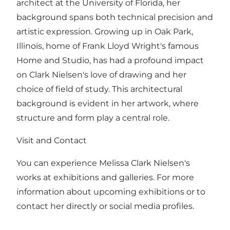
architect at the University of Florida, her
background spans both technical precision and
artistic expression. Growing up in Oak Park,
Illinois, home of Frank Lloyd Wright's famous
Home and Studio, has had a profound impact
on Clark Nielsen's love of drawing and her
choice of field of study. This architectural
background is evident in her artwork, where
structure and form play a central role.
Visit and Contact
You can experience Melissa Clark Nielsen's
works at exhibitions and galleries. For more
information about upcoming exhibitions or to
contact her directly or social media profiles.