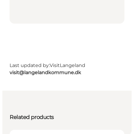
Last updated by:
VisitLangeland
visit@langelandkommune.dk
Related products