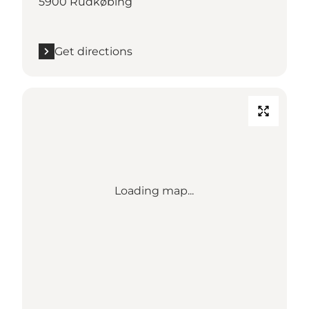
5900 Rudkøbing
Get directions
Loading map...