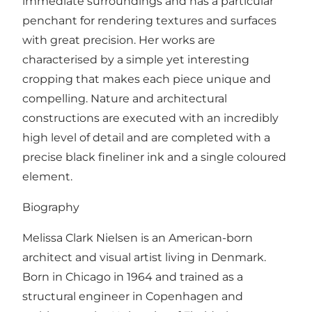
immediate surroundings and has a particular
penchant for rendering textures and surfaces
with great precision. Her works are
characterised by a simple yet interesting
cropping that makes each piece unique and
compelling. Nature and architectural
constructions are executed with an incredibly
high level of detail and are completed with a
precise black fineliner ink and a single coloured
element.
Biography
Melissa Clark Nielsen is an American-born
architect and visual artist living in Denmark.
Born in Chicago in 1964 and trained as a
structural engineer in Copenhagen and