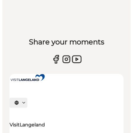
Share your moments
Select language
VisitLangeland