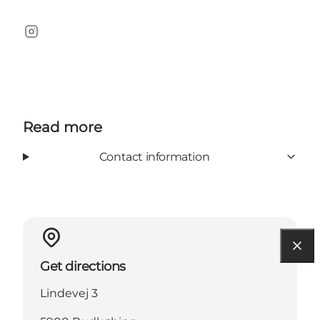
Instagram
Read more
Contact information
Get directions
Lindevej 3