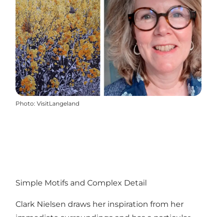
Photo
:
VisitLangeland
Simple Motifs and Complex Detail
Clark Nielsen draws her inspiration from her