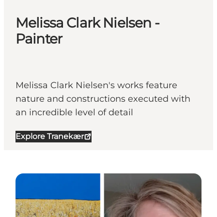
Melissa Clark Nielsen -
Painter
Melissa Clark Nielsen's works feature
nature and constructions executed with
an incredible level of detail
Explore Tranekær