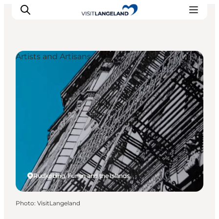
Artists and Artisans
Discover
Cities and Islands
Outdoor
Accommodation
Planning
Rudkøbing, Funen and the Islands
Photo
:
VisitLangeland