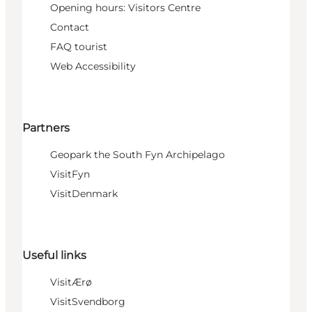
Opening hours: Visitors Centre
Contact
FAQ tourist
Web Accessibility
Partners
Geopark the South Fyn Archipelago
VisitFyn
VisitDenmark
Useful links
VisitÆrø
VisitSvendborg