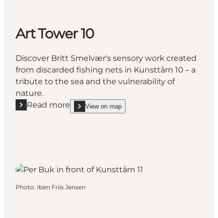
Art Tower 10
Discover Britt Smelvær's sensory work created
from discarded fishing nets in Kunsttårn 10 – a
tribute to the sea and the vulnerability of
nature.
Read more
View on map
Read more "Art Tower 10"
show Art Tower 10 on_map
Photo
:
Iben Friis Jensen