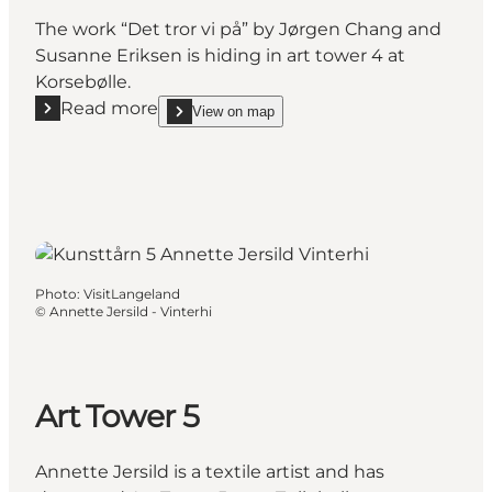
The work “Det tror vi på” by Jørgen Chang and
Susanne Eriksen is hiding in art tower 4 at
Korsebølle.
Read more
View on map
Read more "Art Tower 4"
show Art Tower 4 on_map
Photo
:
VisitLangeland
©
Annette Jersild - Vinterhi
Art Tower 5
Annette Jersild is a textile artist and has