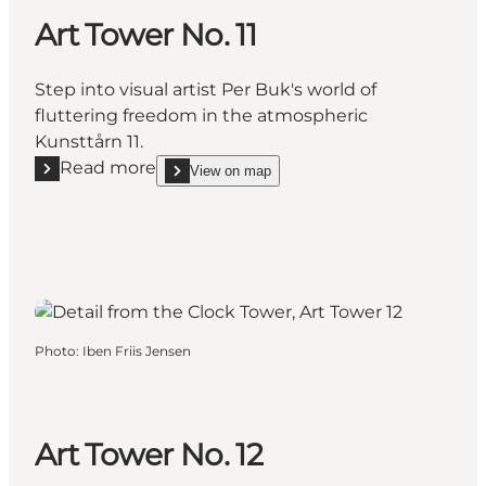
Art Tower No. 11
Step into visual artist Per Buk's world of
fluttering freedom in the atmospheric
Kunsttårn 11.
Read more
View on map
Read more "Art Tower No. 11"
show Art Tower No. 11 on_map
Photo
:
Iben Friis Jensen
Art Tower No. 12