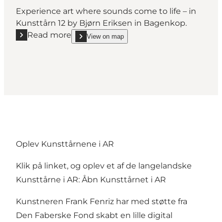
Experience art where sounds come to life – in
Kunsttårn 12 by Bjørn Eriksen in Bagenkop.
Read more
View on map
Read more "Art Tower No. 12"
show Art Tower No. 12 on_map
Oplev Kunsttårnene i AR
Klik på linket, og oplev et af de langelandske
Kunsttårne i AR:
Åbn Kunsttårnet i AR
Kunstneren Frank Fenriz har med støtte fra
Den Faberske Fond skabt en lille digital