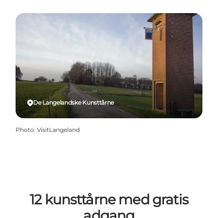
De Langelandske Kunsttårne
Photo
:
VisitLangeland
12 kunsttårne med gratis
adgang