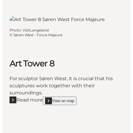
Photo
:
VisitLangeland
©
Søren West - Force Majeure
Art Tower 8
For sculptor Søren West, it is crucial that his
sculptures work together with their
surroundings.
Read more
View on map
Read more "Art Tower 8"
show Art Tower 8 on_map