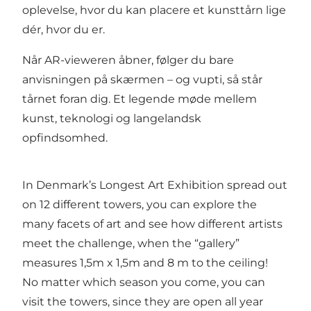
oplevelse, hvor du kan placere et kunsttårn lige
dér, hvor du er.
Når AR-vieweren åbner, følger du bare
anvisningen på skærmen – og vupti, så står
tårnet foran dig. Et legende møde mellem
kunst, teknologi og langelandsk
opfindsomhed.
In Denmark’s Longest Art Exhibition spread out
on 12 different towers, you can explore the
many facets of art and see how different artists
meet the challenge, when the “gallery”
measures 1,5m x 1,5m and 8 m to the ceiling!
No matter which season you come, you can
visit the towers, since they are open all year