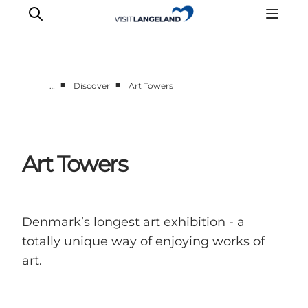
■
■
…
Discover
Art Towers
Discover
Cities and Islands
Outdoor
Art Towers
Accommodation
Planning
Denmark’s longest art exhibition - a
totally unique way of enjoying works of
art.