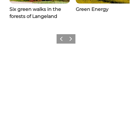
Six green walks in the
Green Energy
forests of Langeland
Previous
Next
Share your moments