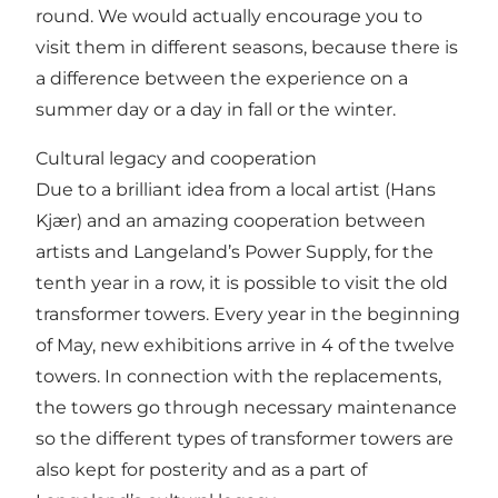
round. We would actually encourage you to
visit them in different seasons, because there is
a difference between the experience on a
summer day or a day in fall or the winter.
Cultural legacy and cooperation
Due to a brilliant idea from a local artist (Hans
Kjær) and an amazing cooperation between
artists and Langeland’s Power Supply, for the
tenth year in a row, it is possible to visit the old
transformer towers. Every year in the beginning
of May, new exhibitions arrive in 4 of the twelve
towers. In connection with the replacements,
the towers go through necessary maintenance
so the different types of transformer towers are
also kept for posterity and as a part of