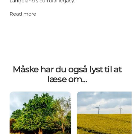
Langeland’s cultural legacy.
Read more
Måske har du også lyst til at
læse om...