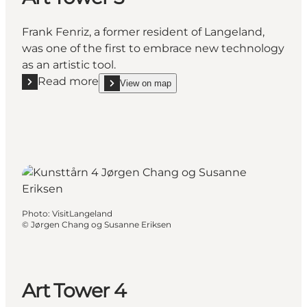
Frank Fenriz, a former resident of Langeland,
was one of the first to embrace new technology
as an artistic tool.
Read more
View on map
Read more "Art Tower 3"
show Art Tower 3 on_map
Photo
:
VisitLangeland
©
Jørgen Chang og Susanne Eriksen
Art Tower 4