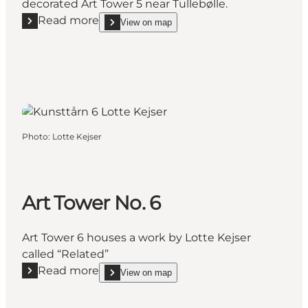
decorated Art Tower 5 near Tullebølle.
Read more
View on map
Read more "Art Tower 5"
show Art Tower 5 on_map
Photo
:
Lotte Kejser
Art Tower No. 6
Art Tower 6 houses a work by Lotte Kejser
called “Related”
Read more
View on map
Read more "Art Tower No. 6"
show Art Tower No. 6 on_map