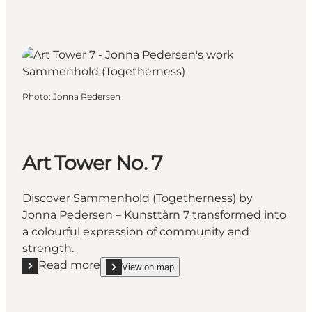
Photo
:
Jonna Pedersen
Art Tower No. 7
Discover Sammenhold (Togetherness) by
Jonna Pedersen – Kunsttårn 7 transformed into
a colourful expression of community and
strength.
Read more
View on map
Read more "Art Tower No. 7"
show Art Tower No. 7 on_map