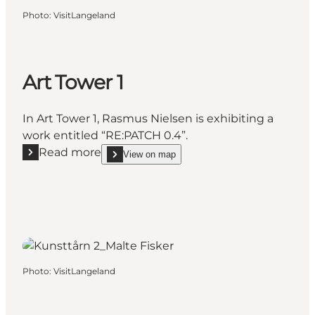
Photo
:
VisitLangeland
Art Tower 1
In Art Tower 1, Rasmus Nielsen is exhibiting a
work entitled “RE:PATCH 0.4”.
Read more
View on map
Read more "Art Tower 1"
show Art Tower 1 on_map
Photo
:
VisitLangeland