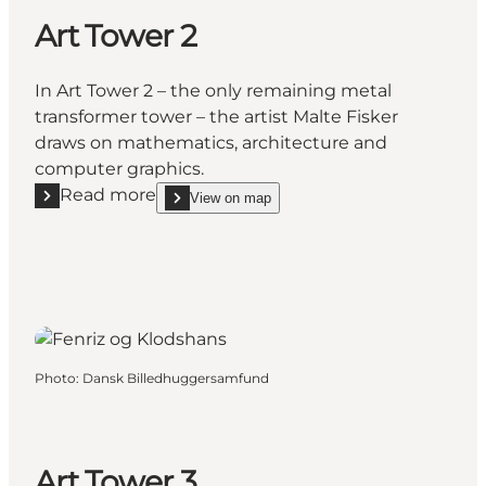
Art Tower 2
In Art Tower 2 – the only remaining metal
transformer tower – the artist Malte Fisker
draws on mathematics, architecture and
computer graphics.
Read more
View on map
Read more "Art Tower 2"
show Art Tower 2 on_map
Photo
:
Dansk Billedhuggersamfund
Art Tower 3