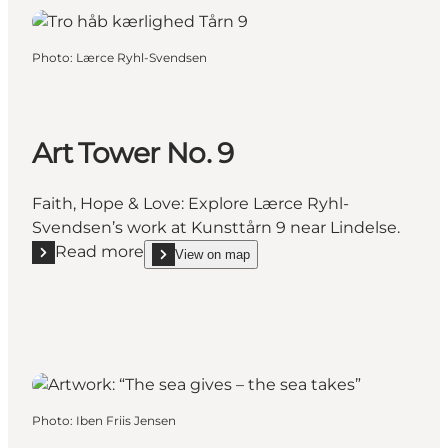
Photo
:
Lærce Ryhl-Svendsen
Art Tower No. 9
Faith, Hope & Love: Explore Lærce Ryhl-
Svendsen’s work at Kunsttårn 9 near Lindelse.
Read more
View on map
Read more "Art Tower No. 9"
show Art Tower No. 9 on_map
Photo
:
Iben Friis Jensen