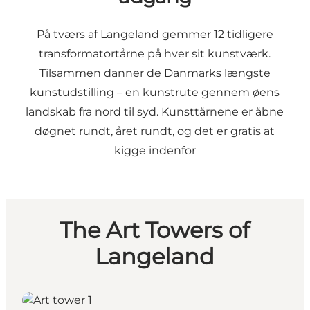
På tværs af Langeland gemmer 12 tidligere
transformatortårne på hver sit kunstværk.
Tilsammen danner de Danmarks længste
kunstudstilling – en kunstrute gennem øens
landskab fra nord til syd. Kunsttårnene er åbne
døgnet rundt, året rundt, og det er gratis at
kigge indenfor
The Art Towers of
Langeland